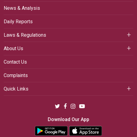
News & Analysis
Daily Reports
Laws & Regulations
About Us
Contact Us
Complaints
Quick Links
Download Our App