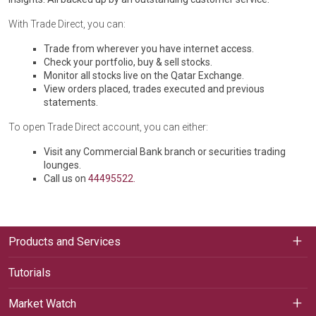
With Trade Direct, you can:
Trade from wherever you have internet access.
Check your portfolio, buy & sell stocks.
Monitor all stocks live on the Qatar Exchange.
View orders placed, trades executed and previous
statements.
To open Trade Direct account, you can either:
Visit any Commercial Bank branch or securities trading
lounges.
Call us on
44495522.
Products and Services
Tutorials
Market Watch