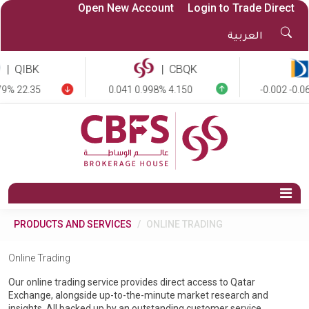
Open New Account
Login to Trade Direct
Sea
العربية
But
|
QIBK
|
CBQK
9% 22.35
0.041 0.998% 4.150
-0.002 -0.06
Op
Na
PRODUCTS AND SERVICES
ONLINE TRADING
Online Trading
Our online trading service provides direct access to Qatar
Exchange, alongside up-to-the-minute market research and
insights. All backed up by an outstanding customer service.