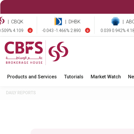
CBQK
|
DHBK
|
ABQK
9% 4.109
-0.043 -1.466% 2.890
0.039 0.942% 4.181
Products and Services
Tutorials
Market Watch
Ne
DAILY REPORTS