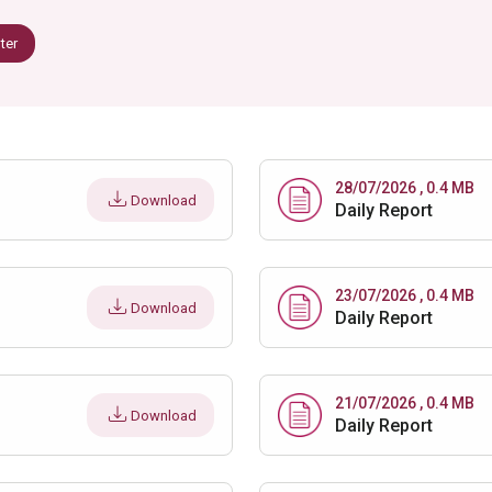
lter
28/07/2026 , 0.4 MB
Download
Daily Report
23/07/2026 , 0.4 MB
Download
Daily Report
21/07/2026 , 0.4 MB
Download
Daily Report