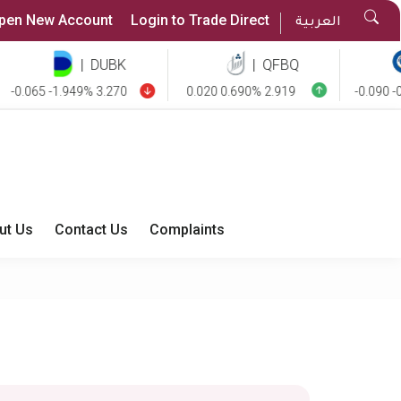
Sea
pen New Account
Login to Trade Direct
العربية
But
|
DUBK
|
QFBQ
|
.065 -1.949% 3.270
0.020 0.690% 2.919
-0.090 -0.85
ut Us
Contact Us
Complaints