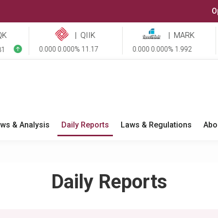
O
|
QIIK
|
MARK
0.000 0.000% 11.17
0.000 0.000% 1.992
-0
ws & Analysis
Daily Reports
Laws & Regulations
Abo
Daily Reports