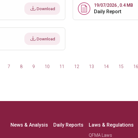
19/07/2026 , 0.4 MB
Download
Daily Report
Download
7
8
9
10
11
12
13
14
15
1
News & Analysis
Daily Reports
Laws & Regulations
QFMA Laws