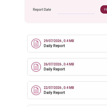
Report Date
Fi
29/07/2026 , 0.4 MB
Daily Report
26/07/2026 , 0.4 MB
Daily Report
22/07/2026 , 0.4 MB
Daily Report