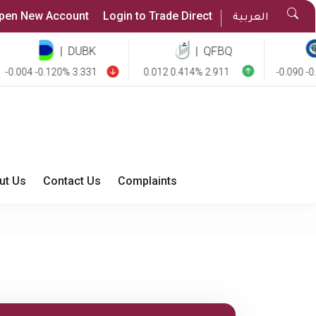
Sea
pen New Account
Login to Trade Direct
العربية
But
|
DUBK
|
QFBQ
|
004 -0.120% 3.331
0.012 0.414% 2.911
-0.090 -0.850
ut Us
Contact Us
Complaints