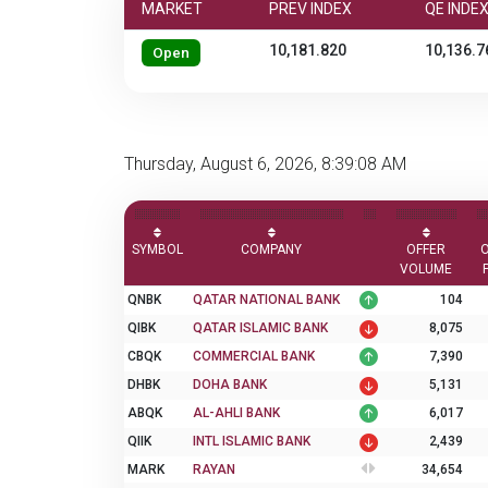
MARKET
PREV INDEX
QE INDE
10,181.820
10,136.7
Open
Thursday, August 6, 2026, 8:39:08 AM
SYMBOL
COMPANY
OFFER
VOLUME
QNBK
QATAR NATIONAL BANK
104
QIBK
QATAR ISLAMIC BANK
8,075
CBQK
COMMERCIAL BANK
7,390
DHBK
DOHA BANK
5,131
ABQK
AL-AHLI BANK
6,017
QIIK
INTL ISLAMIC BANK
2,439
MARK
RAYAN
34,654