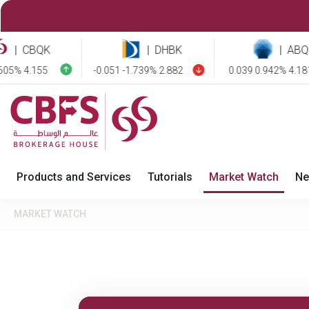
CBQK
|
DHBK
|
ABQK
 4.155
-0.051 -1.739% 2.882
0.039 0.942% 4.181
Products and Services
Tutorials
Market Watch
Ne
MARKET WATCH