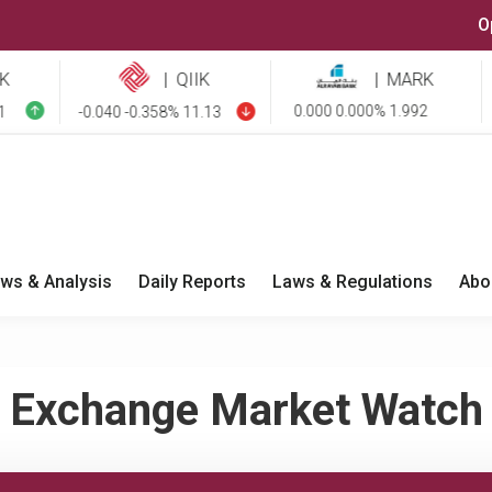
O
|
QIIK
|
MARK
0.000 0.000% 1.992
-0.040 -0.358% 11.13
-0.
ws & Analysis
Daily Reports
Laws & Regulations
Abo
Exchange Market Watch