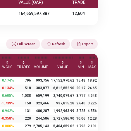
VALUE (QAR)
TRADE
164,659,597.887
12,604
Full Screen
Refresh
Export
% CHG
TRADES
VOLUME
VALUE
MIN
MAX
0.174%
796
993,756
17,152,970.62
15.48
18.92
-0.134%
518
303,877
6,812,852.90
20.17
24.65
0.605%
1,038
659,199
2,740,079.67
3.717
4.543
-1.739%
150
323,466
937,815.28
2.640
3.226
0.942%
131
480,287
1,992,963.99
3.728
4.556
-0.358%
220
244,586
2,727,586.90
10.06
12.28
0.000%
279
2,705,143
5,404,659.02
1.793
2.191