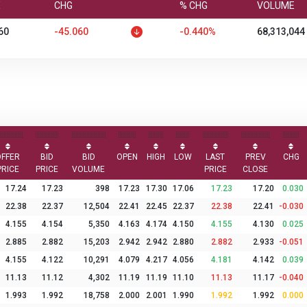
X
CHG
% CHG
VOLUME
60
-45.060
-0.440%
68,313,044
OFFER
BID
BID
OPEN
HIGH
LOW
LAST
PREV
CHG
PRICE
PRICE
VOLUME
PRICE
CLOSE
17.24
17.23
398
17.23
17.30
17.06
17.23
17.20
0.030
22.38
22.37
12,504
22.41
22.45
22.37
22.38
22.41
-0.030
4.155
4.154
5,350
4.163
4.174
4.150
4.155
4.130
0.025
2.885
2.882
15,203
2.942
2.942
2.880
2.882
2.933
-0.051
4.155
4.122
10,291
4.079
4.217
4.056
4.181
4.142
0.039
11.13
11.12
4,302
11.19
11.19
11.10
11.13
11.17
-0.040
1.993
1.992
18,758
2.000
2.001
1.990
1.992
1.992
0.000