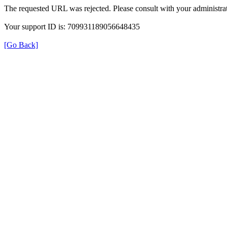
The requested URL was rejected. Please consult with your administrat
Your support ID is: 709931189056648435
[Go Back]